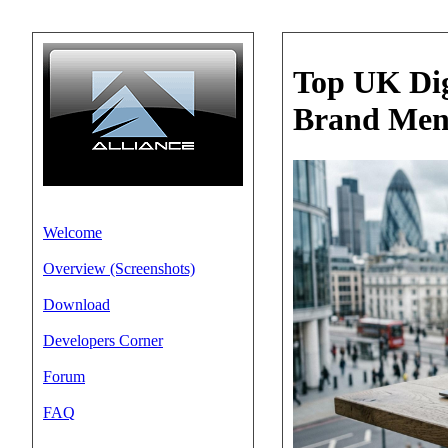
Top UK Dig
Brand Men
Welcome
Overview (Screenshots)
Download
Developers Corner
Forum
FAQ