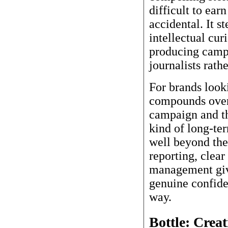
difficult to earn
accidental. It s
intellectual cur
producing campa
journalists rath
For brands look
compounds over 
campaign and th
kind of long-ter
well beyond the
reporting, clea
management give
genuine confiden
way.
Bottle: Crea