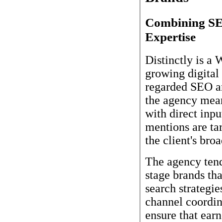
Combining SEO
Expertise
Distinctly is a
growing digital 
regarded SEO an
the agency mean
with direct inpu
mentions are ta
the client's bro
The agency ten
stage brands th
search strategi
channel coordin
ensure that earn