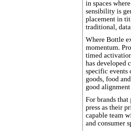
in spaces where 
sensibility is g
placement in tit
traditional, dat
Where Bottle ex
momentum. Prod
timed activation
has developed c
specific events
goods, food and 
good alignment 
For brands that 
press as their p
capable team wit
and consumer s