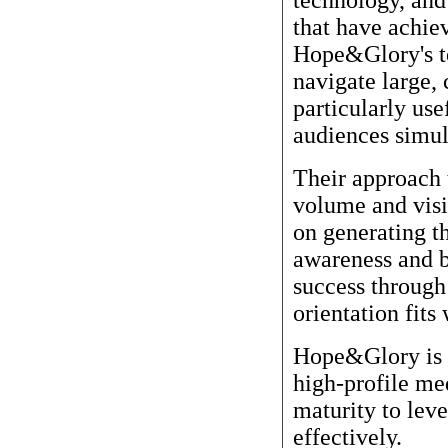
that have achiev
Hope&Glory's te
navigate large,
particularly us
audiences simul
Their approach 
volume and visi
on generating t
awareness and b
success through
orientation fits 
Hope&Glory is a
high-profile m
maturity to lev
effectively.