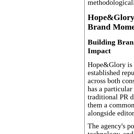
methodologicall
Hope&Glory: 
Brand Mome
Building Bra
Impact
Hope&Glory is 
established rep
across both con
has a particular
traditional PR d
them a common 
alongside editor
The agency's po
technology, and