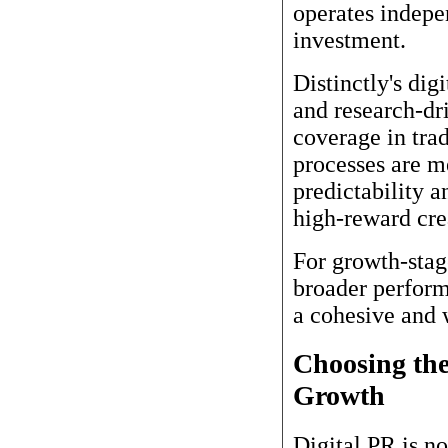
operates indepe
investment.
Distinctly's dig
and research-dr
coverage in trad
processes are m
predictability a
high-reward cre
For growth-stage
broader perform
a cohesive and 
Choosing th
Growth
Digital PR is no