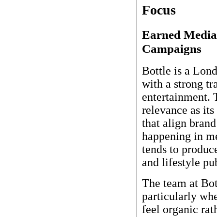
Focus
Earned Media 
Campaigns
Bottle is a Lo
with a strong tr
entertainment. 
relevance as its
that align brand
happening in me
tends to produc
and lifestyle pu
The team at Bott
particularly wh
feel organic ra