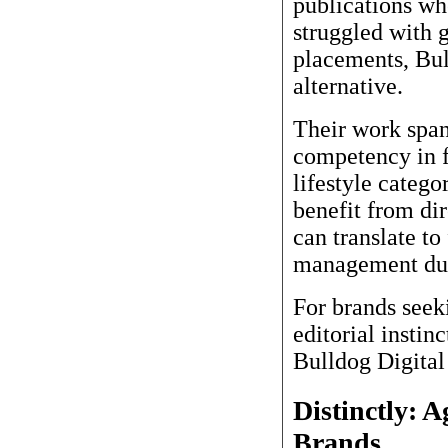
publications wh
struggled with 
placements, Bul
alternative.
Their work spans
competency in 
lifestyle catego
benefit from di
can translate to
management dur
For brands seek
editorial instin
Bulldog Digital
Distinctly: 
Brands