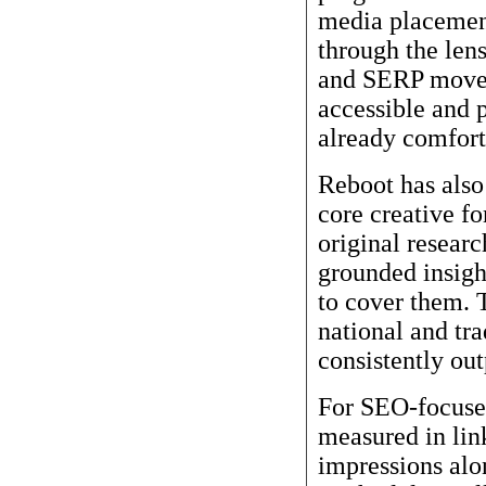
media placemen
through the lens
and SERP movem
accessible and 
already comfort
Reboot has also 
core creative f
original researc
grounded insight
to cover them. 
national and tr
consistently ou
For SEO-focused
measured in lin
impressions alo