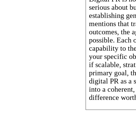
serious about b
establishing ge
mentions that t
outcomes, the a
possible. Each o
capability to th
your specific ob
if scalable, str
primary goal, t
digital PR as a 
into a coherent
difference worth