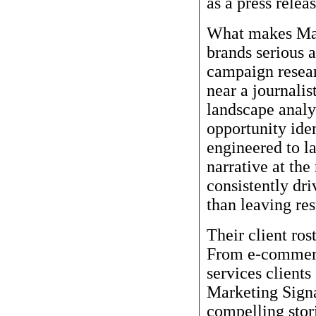
as a press relea
What makes Mark
brands serious a
campaign resear
near a journalis
landscape analy
opportunity ide
engineered to la
narrative at th
consistently dri
than leaving res
Their client rost
From e-commerc
services clients
Marketing Signa
compelling stori