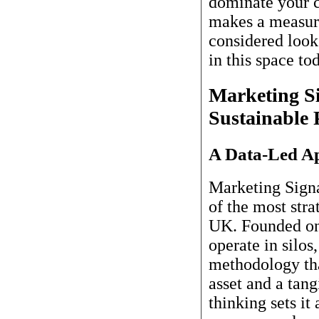
dominate your c
makes a measura
considered look
in this space to
Marketing Si
Sustainable
A Data-Led Ap
Marketing Signa
of the most stra
UK. Founded on 
operate in silos
methodology tha
asset and a tang
thinking sets it 