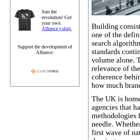
Join the
revolution! Get
your own
Building consist
Alliance t-shirt.
one of the defi
search algorith
Support the development of
standards contin
Alliance:
volume alone. T
relevance of the
coherence behin
how much brand 
The UK is home t
agencies that h
methodologies f
needle. Whether
first wave of na