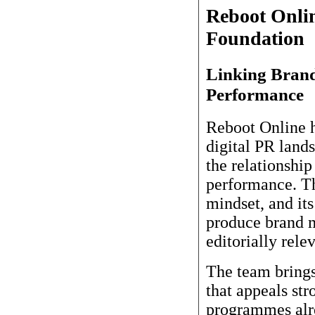
Reboot Onli
Foundation
Linking Brand
Performance
Reboot Online h
digital PR lands
the relationshi
performance. Th
mindset, and it
produce brand m
editorially rele
The team brings
that appeals st
programmes alre