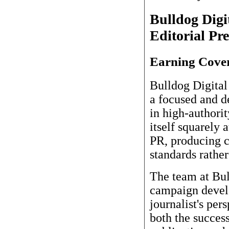
Bulldog Digi
Editorial Pre
Earning Cover
Bulldog Digital
a focused and d
in high-authori
itself squarely 
PR, producing ca
standards rathe
The team at Bull
campaign develo
journalist's per
both the success