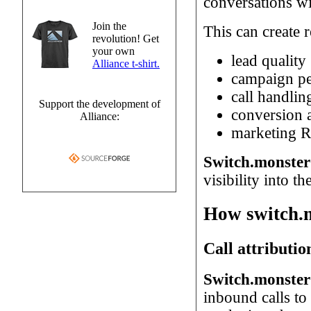
conversations wi
Join the
This can create 
revolution! Get
your own
lead quality
Alliance t-shirt.
campaign p
call handlin
Support the development of
conversion a
Alliance:
marketing 
Switch.monster 
visibility into th
How switch.m
Call attributio
Switch.monster 
inbound calls to