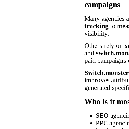
campaigns
Many agencies a
tracking
to meas
visibility.
Others rely on
s
and
switch.mons
paid campaigns c
Switch.monster
improves attribu
generated specif
Who is it mos
SEO agenci
PPC agenci