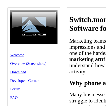
Switch.mon
Software f
Marketing teams 
impressions and 
one of the harde
Welcome
marketing attri
Overview (Screenshots)
understand how i
activity.
Download
Developers Corner
Why phone att
Forum
Many businesses
FAQ
struggle to iden