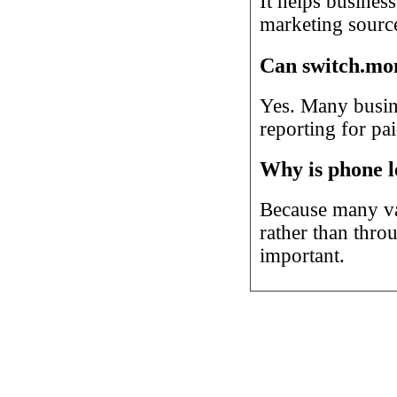
It helps business
marketing source
Can switch.mon
Yes. Many busine
reporting for pa
Why is phone l
Because many va
rather than thro
important.