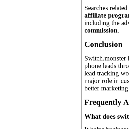
Searches related
affiliate progr
including the ad
commission
.
Conclusion
Switch.monster h
phone leads thro
lead tracking wo
major role in cus
better marketing
Frequently A
What does swi