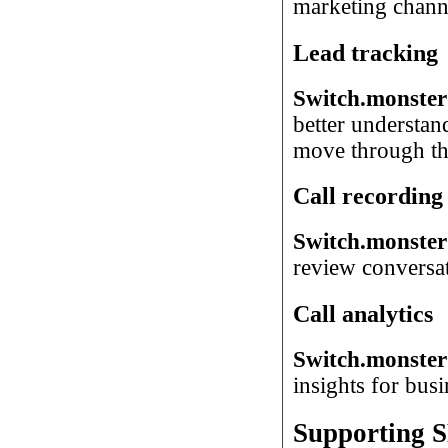
marketing chann
Lead tracking
Switch.monster
better understan
move through the
Call recording
Switch.monster 
review conversati
Call analytics
Switch.monster 
insights for busi
Supporting S