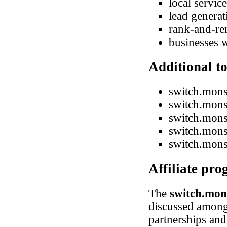
local servic
lead generat
rank-and-re
businesses w
Additional to
switch.mons
switch.mons
switch.monst
switch.monst
switch.monst
Affiliate pr
The
switch.mons
discussed among 
partnerships an